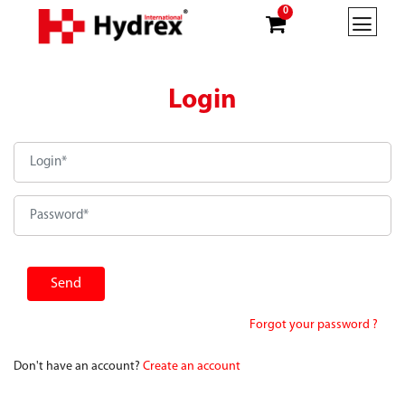
0
Login
Forgot your password ?
Don't have an account?
Create an account