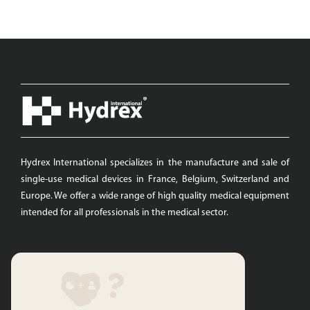
Hydrex International specializes in the manufacture and sale of
single-use medical devices in France, Belgium, Switzerland and
Europe. We offer a wide range of high quality medical equipment
intended for all professionals in the medical sector.
Quicks links
Hydrex International