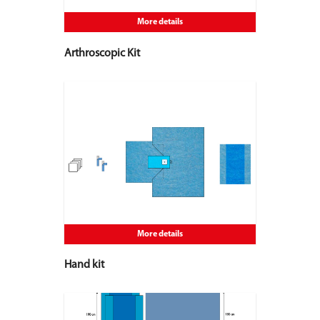
More details
Arthroscopic Kit
More details
Hand kit