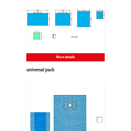
More details
universal pack