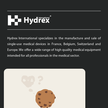
Hydrex International specializes in the manufacture and sale of
single-use medical devices in France, Belgium, Switzerland and
Europe. We offer a wide range of high quality medical equipment
intended for all professionals in the medical sector.
Quicks links
Hydrex International
Swabs
Protective Clothing
Surgical draping
Dressing Kits