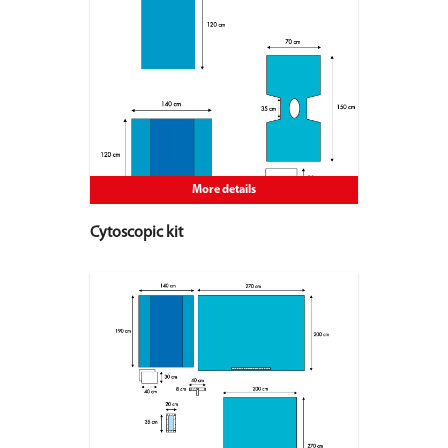
More details
Cytoscopic kit