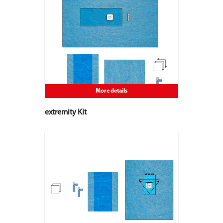
More details
extremity Kit