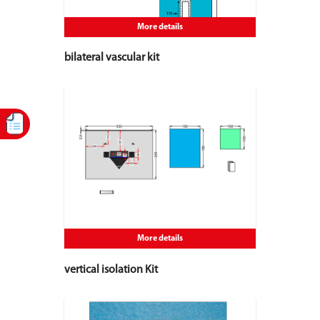
More details
bilateral vascular kit
More details
vertical isolation Kit