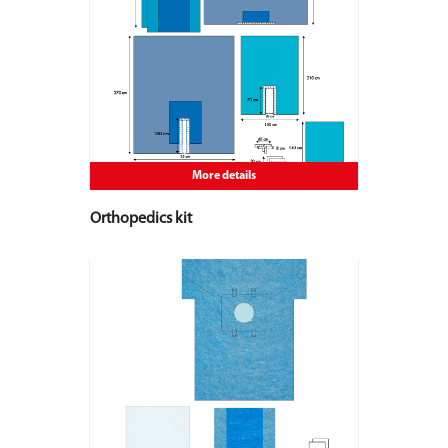
More details
Orthopedics kit