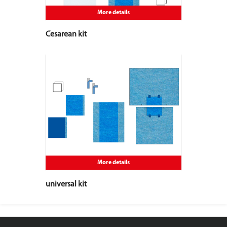
More details
Cesarean kit
More details
universal kit