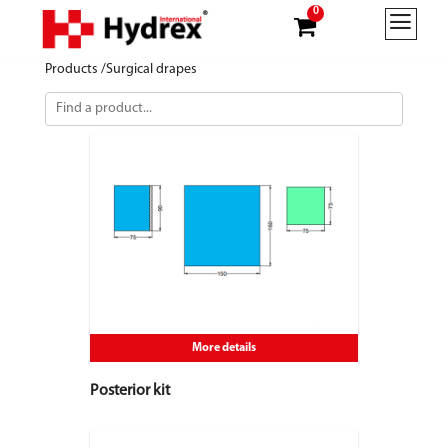
0
Products /
Surgical drapes
More details
Posterior kit