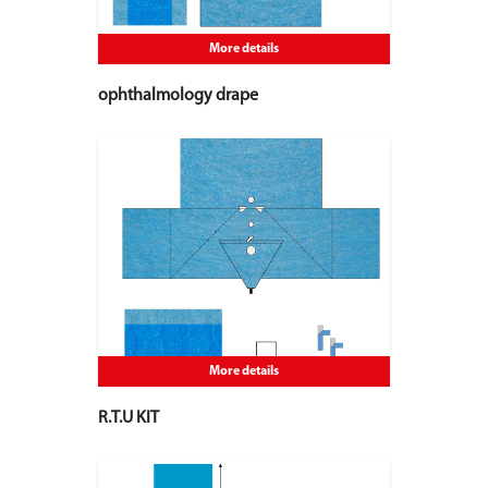
More details
ophthalmology drape
More details
R.T.U KIT